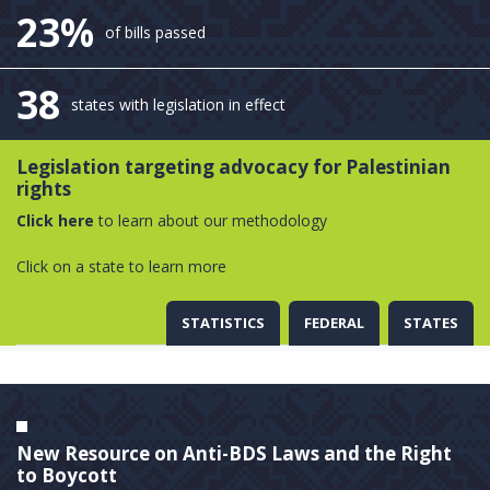
23%
of bills passed
38
states with legislation in effect
Legislation targeting advocacy for Palestinian
rights
Click here
to learn about our methodology
Click on a state to learn more
STATISTICS
FEDERAL
STATES
New Resource on Anti-BDS Laws and the Right
to Boycott