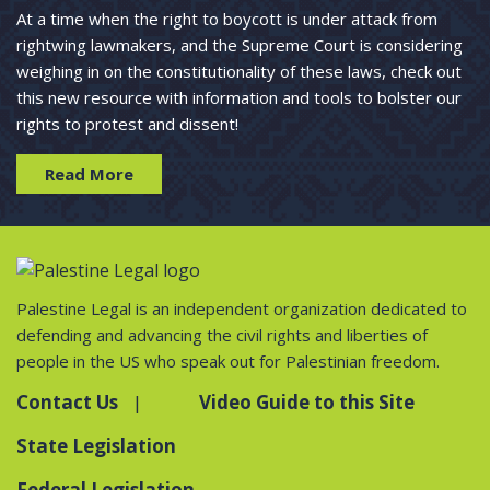
At a time when the right to boycott is under attack from
rightwing lawmakers, and the Supreme Court is considering
weighing in on the constitutionality of these laws, check out
this new resource with information and tools to bolster our
rights to protest and dissent!
Read More
Palestine Legal is an independent organization dedicated to
defending and advancing the civil rights and liberties of
people in the US who speak out for Palestinian freedom.
Contact Us
Video Guide to this Site
State Legislation
Federal Legislation