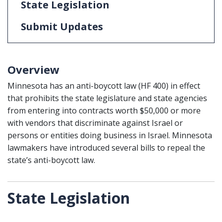
State Legislation
Submit Updates
Overview
Minnesota has an anti-boycott law (HF 400) in effect
that prohibits the state legislature and state agencies
from entering into contracts worth $50,000 or more
with vendors that discriminate against Israel or
persons or entities doing business in Israel. Minnesota
lawmakers have introduced several bills to repeal the
state’s anti-boycott law.
State Legislation