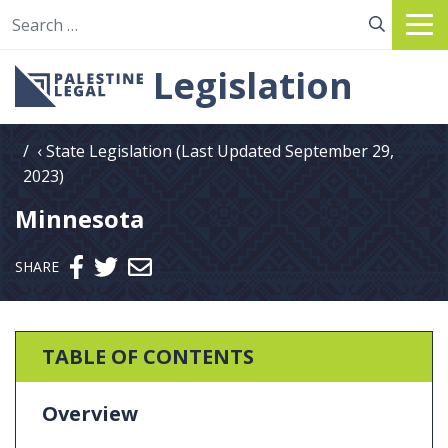
Search for:
Legislation
State Legislation (Last Updated September 29,
2023)
Minnesota
Send email
SHARE
TABLE OF CONTENTS
Overview