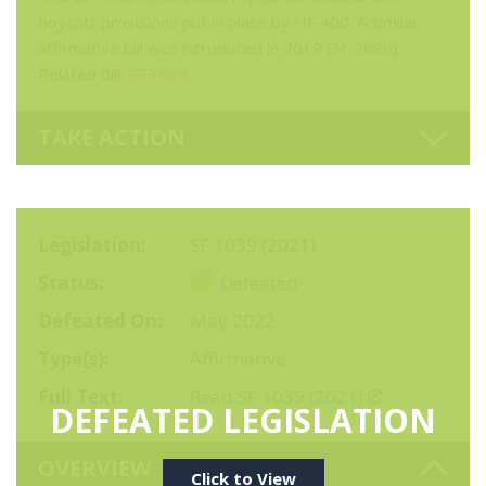
boycott provisions put in place by HF 400. A similar
affirmative bill was introduced in 2019 (
SF 2880
).
Related bill:
SF 1039
.
TAKE ACTION
Legislation
SF 1039 (2021)
Status
Defeated
Defeated On
May 2022
Type(s)
Affirmative
Full Text
Read SF 1039 (2021)
DEFEATED LEGISLATION
OVERVIEW
Click to View