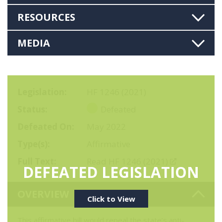
RESOURCES
MEDIA
Legislation
HF 1246 (2021)
Status
Defeated
Defeated On
May 2022
Type(s)
Affirmative
Full Text
Read HF 1246 (2021)
DEFEATED LEGISLATION
OVERVIEW
Click to View
This affirmative bill would repeal the state’s anti-