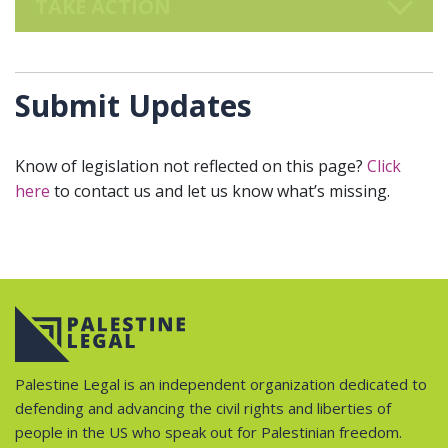
TAKE ACTION
Submit Updates
Know of legislation not reflected on this page?
Click
here
to contact us and let us know what’s missing.
Palestine Legal is an independent organization dedicated to
defending and advancing the civil rights and liberties of
people in the US who speak out for Palestinian freedom.