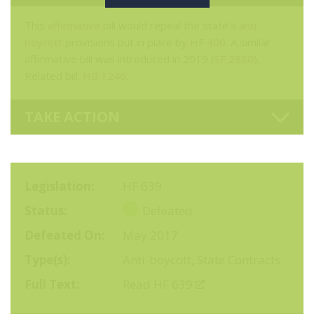
This
affirmative
bill would repeal the state’s
anti-
boycott
provisions put in place by
HF 400
. A similar
affirmative bill was introduced in 2019 (
SF 2880
).
Related bill:
HB 1246
.
TAKE ACTION
Legislation
HF 639
Status
Defeated
Defeated On
May 2017
Type(s)
Anti-boycott
,
State Contracts
Full Text
Read HF 639