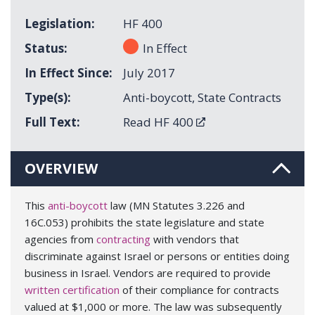
Legislation
HF 400
Status
In Effect
In Effect Since
July 2017
Type(s)
Anti-boycott
,
State Contracts
Full Text
Read HF 400
OVERVIEW
This
anti-boycott
law (MN Statutes 3.226 and
16C.053) prohibits the state legislature and state
agencies from
contracting
with vendors that
discriminate against Israel or persons or entities doing
business in Israel. Vendors are required to provide
written certification
of their compliance for contracts
valued at $1,000 or more. The law was subsequently