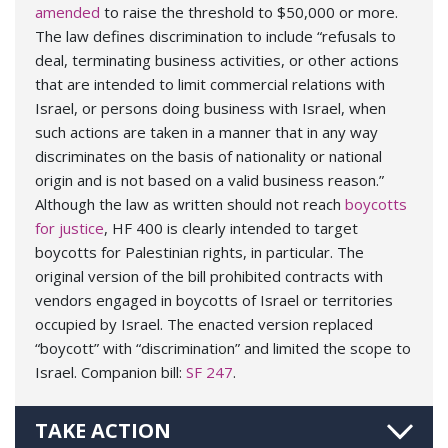
amended
to raise the threshold to $50,000 or more.
The law defines discrimination to include “refusals to
deal, terminating business activities, or other actions
that are intended to limit commercial relations with
Israel, or persons doing business with Israel, when
such actions are taken in a manner that in any way
discriminates on the basis of nationality or national
origin and is not based on a valid business reason.”
Although the law as written should not reach
boycotts
for justice
, HF 400 is clearly intended to target
boycotts for Palestinian rights, in particular. The
original version of the bill prohibited contracts with
vendors engaged in boycotts of Israel or territories
occupied by Israel. The enacted version replaced
“boycott” with “discrimination” and limited the scope to
Israel. Companion bill:
SF 247
.
TAKE ACTION