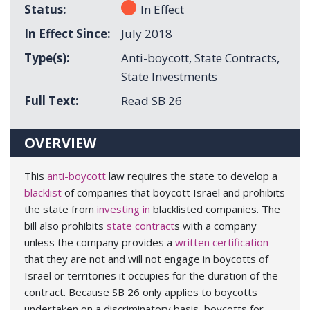
Status
In Effect
In Effect Since
July 2018
Type(s)
Anti-boycott
,
State Contracts
,
State Investments
Full Text
Read SB 26
OVERVIEW
This
anti-boycott
law requires the state to develop a
blacklist
of companies that boycott Israel and prohibits
the state from
investing in
blacklisted companies. The
bill also prohibits
state contract
s with a company
unless the company provides a
written certification
that they are not and will not engage in boycotts of
Israel or territories it occupies for the duration of the
contract. Because SB 26 only applies to boycotts
undertaken on a discriminatory basis, boycotts for