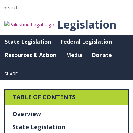
Search for:
Legislation
State Legislation
Federal Legislation
State Legislation (Last Updated September 29,
2023)
Resources & Action
Media
Donate
Nevada
SHARE
Send email
TABLE OF CONTENTS
Overview
State Legislation