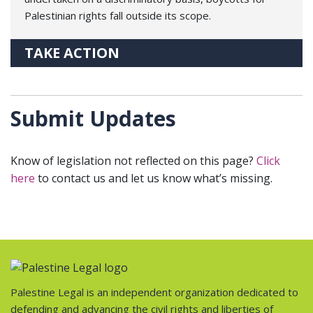
Palestinian rights fall outside its scope.
TAKE ACTION
Submit Updates
Know of legislation not reflected on this page?
Click
here
to contact us and let us know what’s missing.
Palestine Legal is an independent organization dedicated to
defending and advancing the civil rights and liberties of