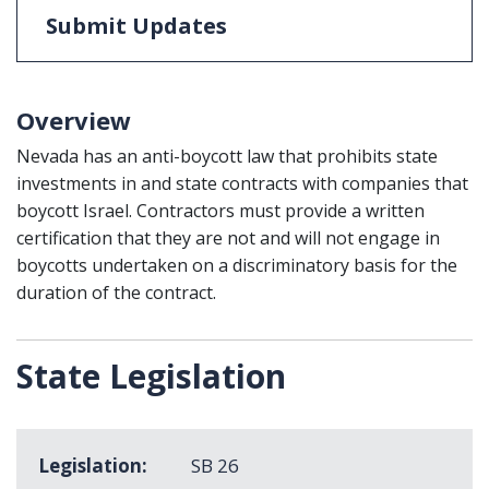
Submit Updates
Overview
Nevada has an anti-boycott law that prohibits state
investments in and state contracts with companies that
boycott Israel. Contractors must provide a written
certification that they are not and will not engage in
boycotts undertaken on a discriminatory basis for the
duration of the contract.
State Legislation
Legislation
SB 26