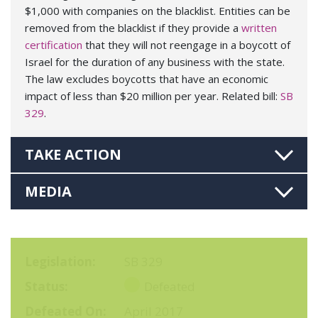
$1,000 with companies on the blacklist. Entities can be
removed from the blacklist if they provide a
written
certification
that they will not reengage in a boycott of
Israel for the duration of any business with the state.
The law excludes boycotts that have an economic
impact of less than $20 million per year. Related bill:
SB
329
.
TAKE ACTION
MEDIA
Legislation
SB 329
Status
Defeated
Defeated On
April 2017