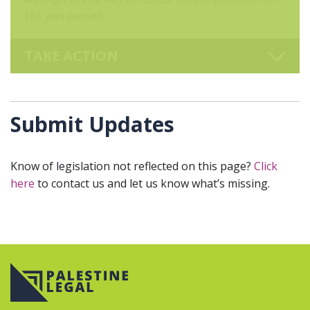
161
was passed.
TAKE ACTION
Submit Updates
Know of legislation not reflected on this page?
Click
here
to contact us and let us know what’s missing.