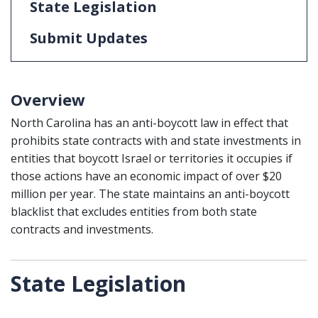
State Legislation
Submit Updates
Overview
North Carolina has an anti-boycott law in effect that
prohibits state contracts with and state investments in
entities that boycott Israel or territories it occupies if
those actions have an economic impact of over $20
million per year. The state maintains an anti-boycott
blacklist that excludes entities from both state
contracts and investments.
State Legislation