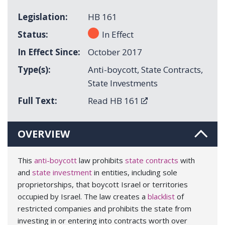
Legislation
HB 161
Status
In Effect
In Effect Since
October 2017
Type(s)
Anti-boycott
,
State Contracts
,
State Investments
Full Text
Read HB 161
OVERVIEW
This
anti-boycott
law prohibits
state contracts
with
and
state investment
in entities, including sole
proprietorships, that boycott Israel or territories
occupied by Israel. The law creates a
blacklist
of
restricted companies and prohibits the state from
investing in or entering into contracts worth over