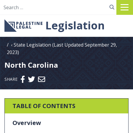
Search for:
Legislation
State Legislation (Last Updated September 29,
2023)
North Carolina
Send email
SHARE
TABLE OF CONTENTS
Overview