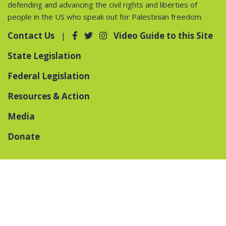
defending and advancing the civil rights and liberties of
people in the US who speak out for Palestinian freedom.
Contact Us
Video Guide to this Site
State Legislation
Federal Legislation
Resources & Action
Media
Donate