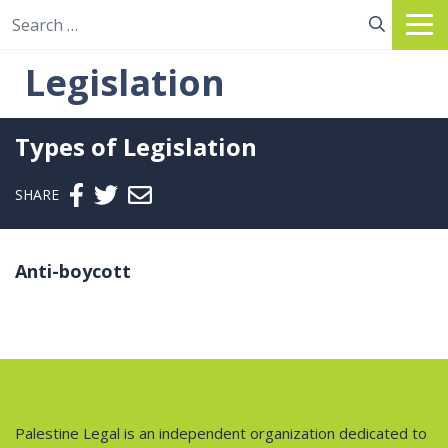
Search for:
Legislation
Types of Legislation
Send email
SHARE
Anti-boycott
Palestine Legal is an independent organization dedicated to