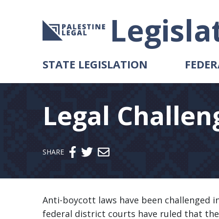
Legisla
STATE LEGISLATION
FEDER
Legal Challen
Send email
SHARE
Anti-boycott laws have been challenged in
federal district courts have ruled that th