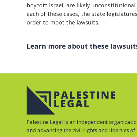
boycott Israel, are likely unconstitution
each of these cases, the state legislature
order to moot the lawsuits.
Learn more about these lawsuit
Palestine Legal is an independent organizati
and advancing the civil rights and liberties o