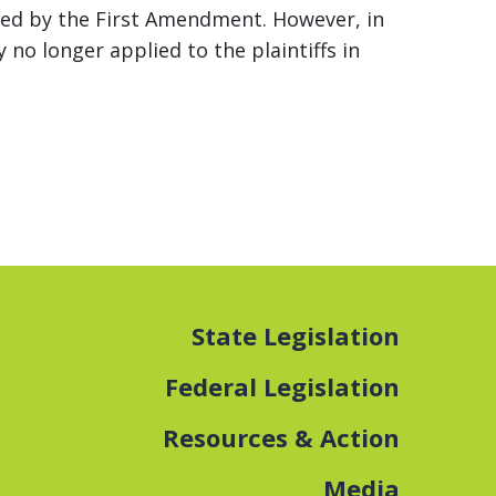
ected by the First Amendment. However, in
 no longer applied to the plaintiffs in
State Legislation
Federal Legislation
Resources & Action
Media