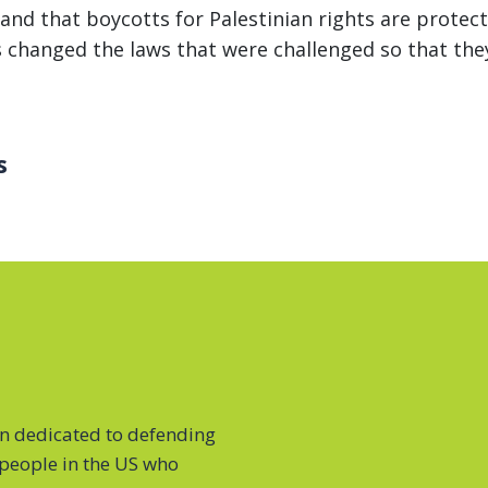
al and that boycotts for Palestinian rights are prot
s changed the laws that were challenged so that they
s
on dedicated to defending
f people in the US who