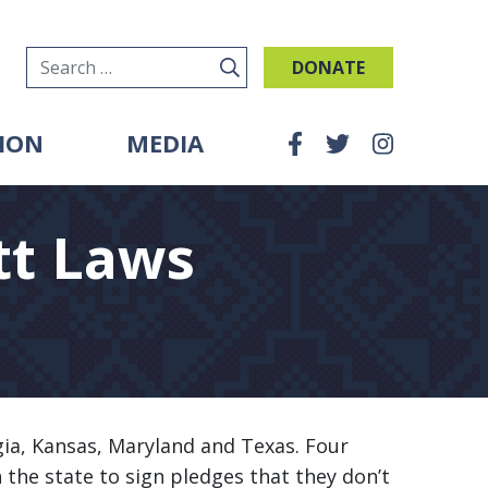
DONATE
Search for:
ION
MEDIA
tt Laws
gia, Kansas, Maryland and Texas. Four
h the state to sign pledges that they don’t