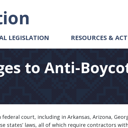
tion
AL LEGISLATION
RESOURCES & ACT
ges to Anti-Boyco
 federal court, including in Arkansas, Arizona, Geor
ese states’ laws, all of which require contractors wit