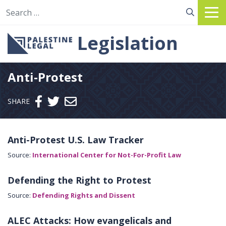
Search for:
Legislation
Anti-Protest
Send email
SHARE
Anti-Protest U.S. Law Tracker
Source:
International Center for Not-For-Profit Law
Defending the Right to Protest
Source:
Defending Rights and Dissent
ALEC Attacks: How evangelicals and