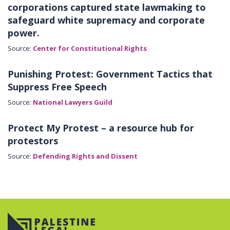
corporations captured state lawmaking to
safeguard white supremacy and corporate
power.
Source:
Center for Constitutional Rights
Punishing Protest: Government Tactics that
Suppress Free Speech
Source:
National Lawyers Guild
Protect My Protest – a resource hub for
protestors
Source:
Defending Rights and Dissent