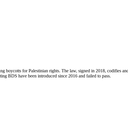
ng boycotts for Palestinian rights. The law, signed in 2018, codifies an
rgeting BDS have been introduced since 2016 and failed to pass.