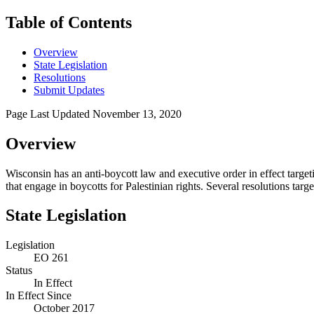
Table of Contents
Overview
State Legislation
Resolutions
Submit Updates
Page Last Updated
November 13, 2020
Overview
Wisconsin has an anti-boycott law and executive order in effect targeti
that engage in boycotts for Palestinian rights. Several resolutions ta
State Legislation
Legislation
EO 261
Status
In Effect
In Effect Since
October 2017