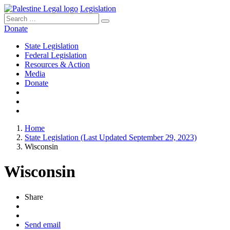
Legislation
Search
for:
Donate
State Legislation
Federal Legislation
Resources & Action
Media
Donate
Home
State Legislation (Last Updated September 29, 2023)
Wisconsin
Wisconsin
Share
Send email