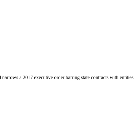
d narrows a 2017 executive order barring state contracts with entities